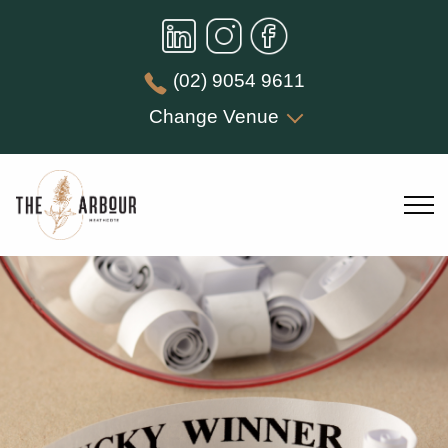
(02) 9054 9611
Change Venue