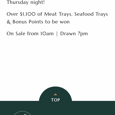
Thursday night!
Over $1,100 of Meat Trays, Seafood Trays
& Bonus Points to be won
On Sale from 10am | Drawn 7pm
TOP