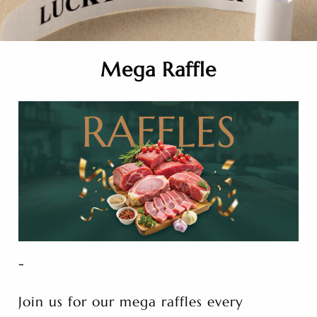
Mega Raffle
-
Join us for our mega raffles every