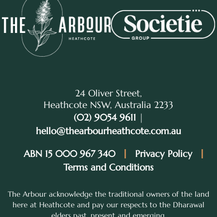
24 Oliver Street,
Heathcote NSW, Australia 2233
(02) 9054 9611
|
hello@thearbourheathcote.com.au
ABN 15 000 967 340
Privacy Policy
Terms and Conditions
The Arbour acknowledge the traditional owners of the land
here at Heathcote and pay our respects to the Dharawal
elders past, present and emerging.