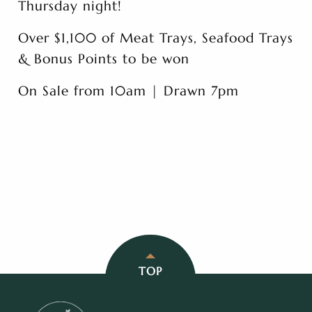
Thursday night!
Over $1,100 of Meat Trays, Seafood Trays
& Bonus Points to be won
On Sale from 10am | Drawn 7pm
TOP