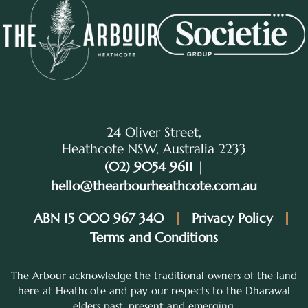
24 Oliver Street,
Heathcote NSW, Australia 2233
(02) 9054 9611
|
hello@thearbourheathcote.com.au
ABN 15 000 967 340
Privacy Policy
Terms and Conditions
The Arbour acknowledge the traditional owners of the land
here at Heathcote and pay our respects to the Dharawal
elders past, present and emerging.