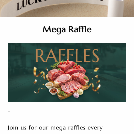
Mega Raffle
-
Join us for our mega raffles every