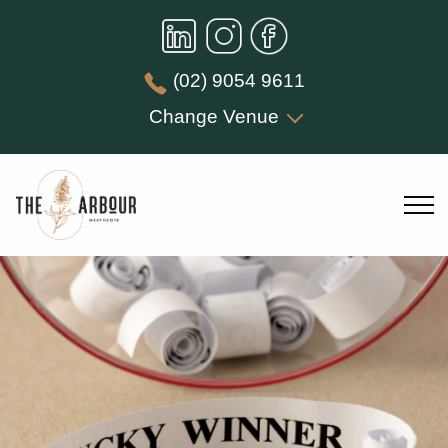
(02) 9054 9611
Change Venue