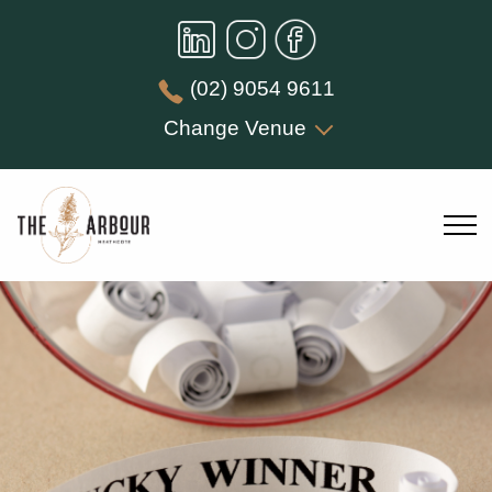
(02) 9054 9611
Change Venue