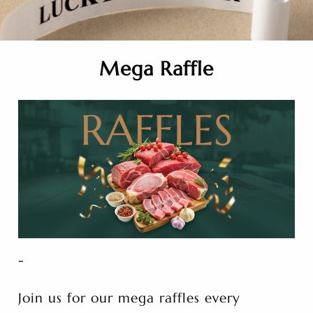
Mega Raffle
-
Join us for our mega raffles every