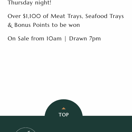
Thursday night!
Over $1,100 of Meat Trays, Seafood Trays
& Bonus Points to be won
On Sale from 10am | Drawn 7pm
TOP