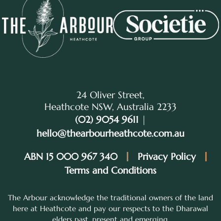
24 Oliver Street,
Heathcote NSW, Australia 2233
(02) 9054 9611
|
hello@thearbourheathcote.com.au
ABN 15 000 967 340
Privacy Policy
Terms and Conditions
The Arbour acknowledge the traditional owners of the land
here at Heathcote and pay our respects to the Dharawal
elders past, present and emerging.