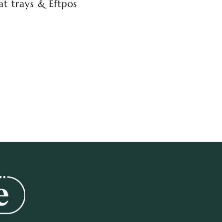
at trays & Eftpos