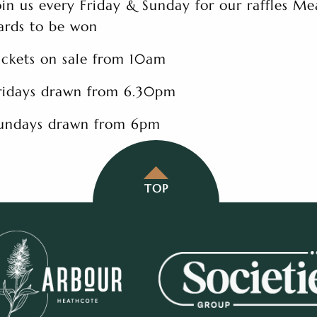
oin us every Friday & Sunday for our raffles Me
ards to be won
ickets on sale from 10am
ridays drawn from 6.30pm
undays drawn from 6pm
TOP