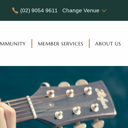
(02) 9054 9611
Change Venue
MMUNITY
MEMBER SERVICES
ABOUT US