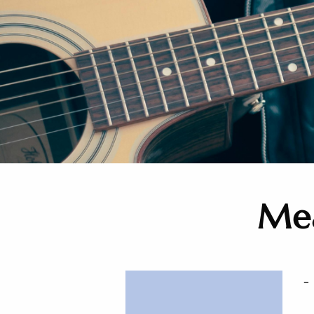
Mea
-