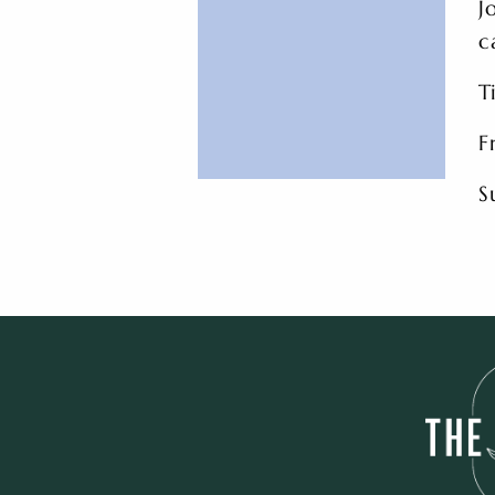
J
c
T
F
S