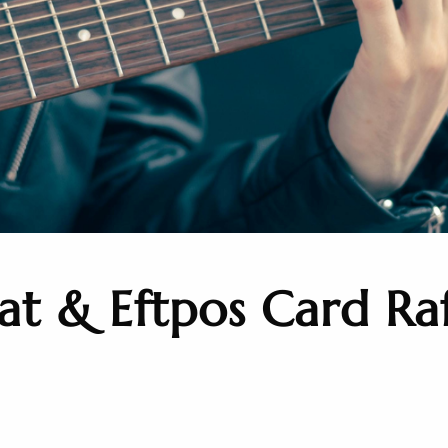
t & Eftpos Card Raf