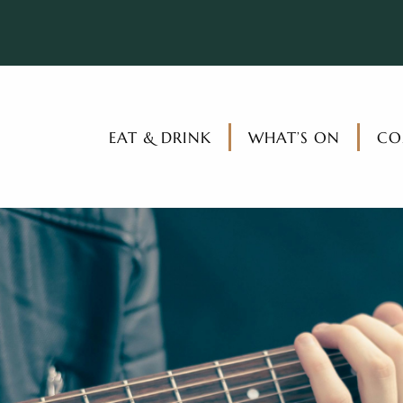
EAT & DRINK
WHAT’S ON
CO