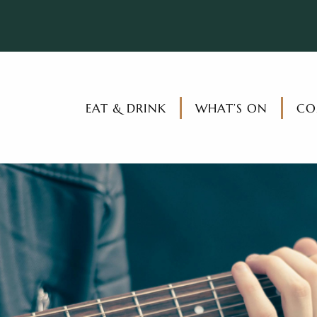
EAT & DRINK
WHAT’S ON
CO