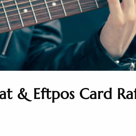
t & Eftpos Card Raf