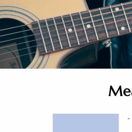
Mea
-