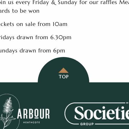
oin us every Friday & Sunday for our raffles Me
ards to be won
ickets on sale from 10am
ridays drawn from 6.30pm
undays drawn from 6pm
TOP