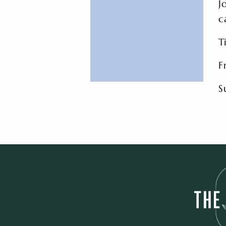
J
c
T
F
S