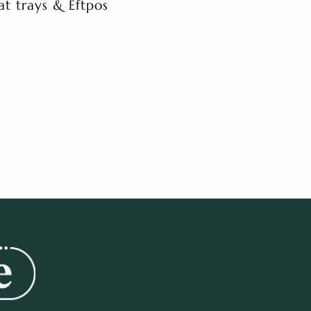
at trays & Eftpos