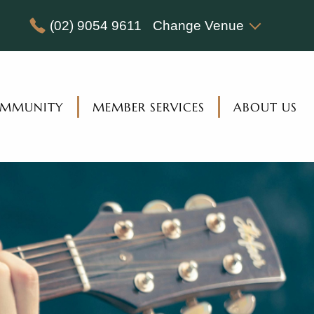
(02) 9054 9611
Change Venue
MMUNITY
MEMBER SERVICES
ABOUT US