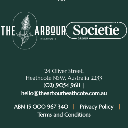
24 Oliver Street,
Heathcote NSW, Australia 2233
(02) 9054 9611
|
hello@thearbourheathcote.com.au
ABN 15 000 967 340
Privacy Policy
Terms and Conditions