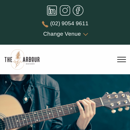
(02) 9054 9611
Change Venue