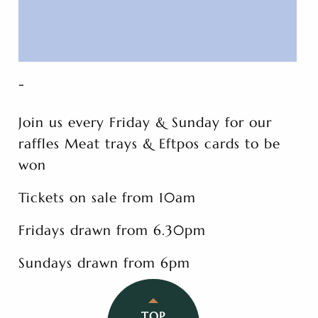
-
Join us every Friday & Sunday for our
raffles Meat trays & Eftpos cards to be
won
Tickets on sale from 10am
Fridays drawn from 6.30pm
Sundays drawn from 6pm
TOP