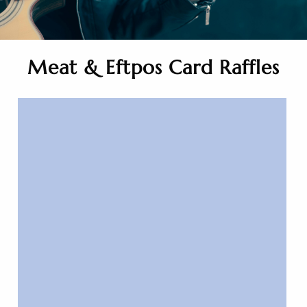
Meat & Eftpos Card Raffles