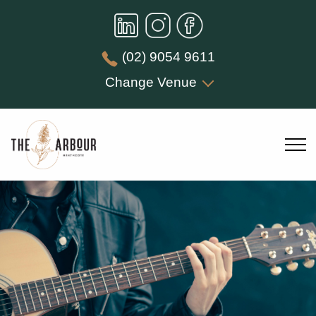
(02) 9054 9611
Change Venue