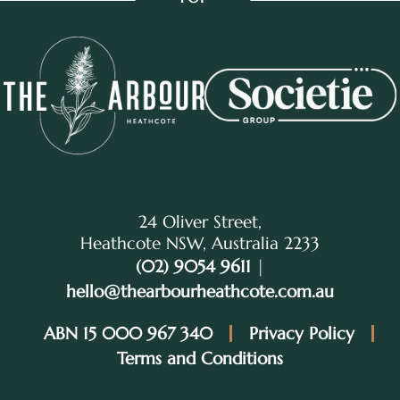
24 Oliver Street,
Heathcote NSW, Australia 2233
(02) 9054 9611
|
hello@thearbourheathcote.com.au
ABN 15 000 967 340
Privacy Policy
Terms and Conditions