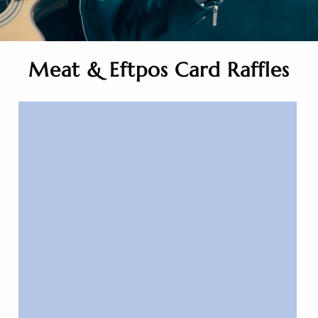
Meat & Eftpos Card Raffles