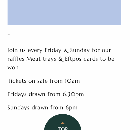
-
Join us every Friday & Sunday for our
raffles Meat trays & Eftpos cards to be
won
Tickets on sale from 10am
Fridays drawn from 6.30pm
Sundays drawn from 6pm
TOP