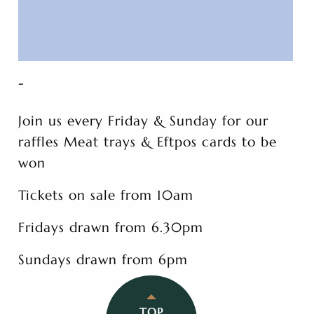
-
Join us every Friday & Sunday for our
raffles Meat trays & Eftpos cards to be
won
Tickets on sale from 10am
Fridays drawn from 6.30pm
Sundays drawn from 6pm
TOP