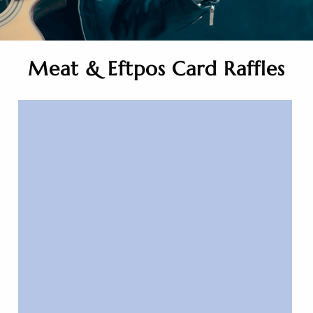
Meat & Eftpos Card Raffles