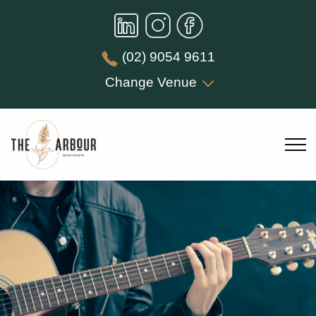
(02) 9054 9611
Change Venue