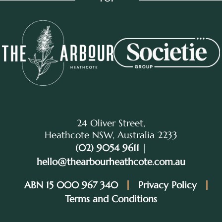
24 Oliver Street,
Heathcote NSW, Australia 2233
(02) 9054 9611
|
hello@thearbourheathcote.com.au
ABN 15 000 967 340
Privacy Policy
Terms and Conditions