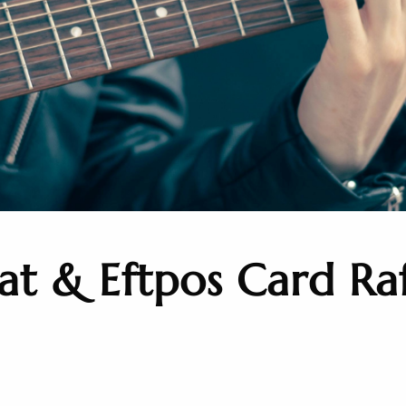
t & Eftpos Card Raf