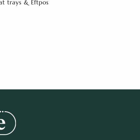
at trays & Eftpos