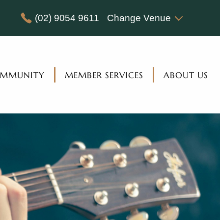
(02) 9054 9611
Change Venue
MMUNITY
MEMBER SERVICES
ABOUT US