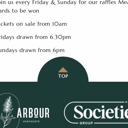
oin us every Friday & Sunday for our raffles Me
ards to be won
ickets on sale from 10am
ridays drawn from 6.30pm
undays drawn from 6pm
TOP