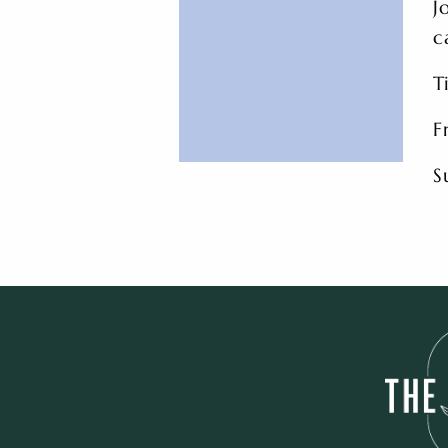
J
c
T
F
S