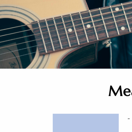
Mea
-