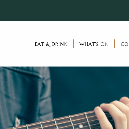
EAT & DRINK
WHAT’S ON
CO