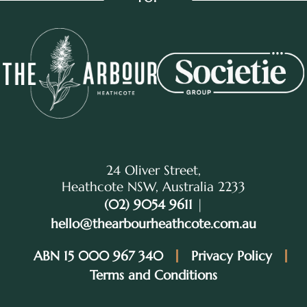
24 Oliver Street,
Heathcote NSW, Australia 2233
(02) 9054 9611
|
hello@thearbourheathcote.com.au
ABN 15 000 967 340
Privacy Policy
Terms and Conditions