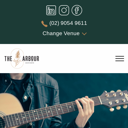
(02) 9054 9611
Change Venue