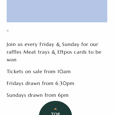
-
Join us every Friday & Sunday for our
raffles Meat trays & Eftpos cards to be
won
Tickets on sale from 10am
Fridays drawn from 6.30pm
Sundays drawn from 6pm
TOP