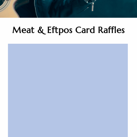
Meat & Eftpos Card Raffles