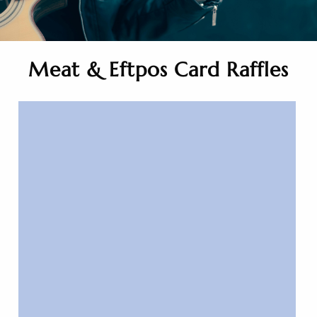
Meat & Eftpos Card Raffles