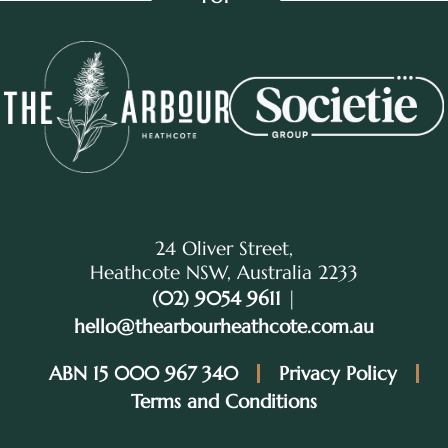
24 Oliver Street,
Heathcote NSW, Australia 2233
(02) 9054 9611
|
hello@thearbourheathcote.com.au
ABN 15 000 967 340
Privacy Policy
Terms and Conditions