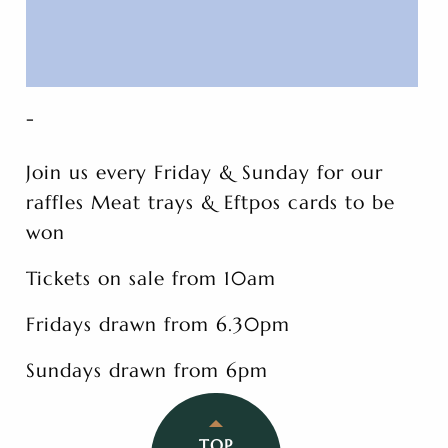
-
Join us every Friday & Sunday for our
raffles Meat trays & Eftpos cards to be
won
Tickets on sale from 10am
Fridays drawn from 6.30pm
Sundays drawn from 6pm
TOP