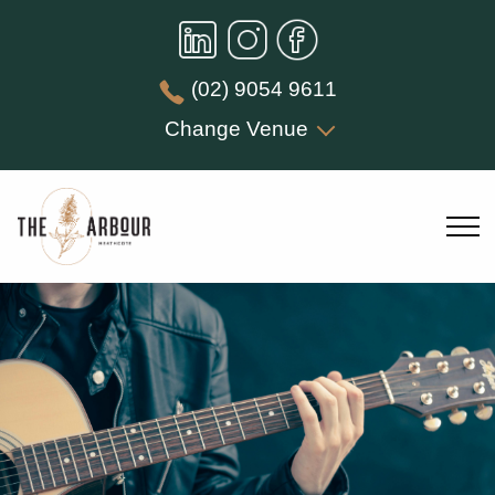
(02) 9054 9611
Change Venue