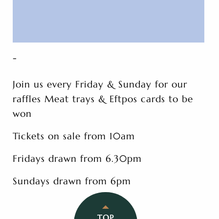
-
Join us every Friday & Sunday for our
raffles Meat trays & Eftpos cards to be
won
Tickets on sale from 10am
Fridays drawn from 6.30pm
Sundays drawn from 6pm
TOP