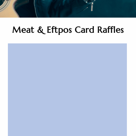
Meat & Eftpos Card Raffles