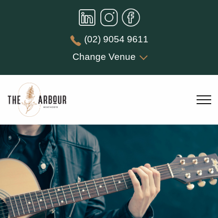
(02) 9054 9611
Change Venue