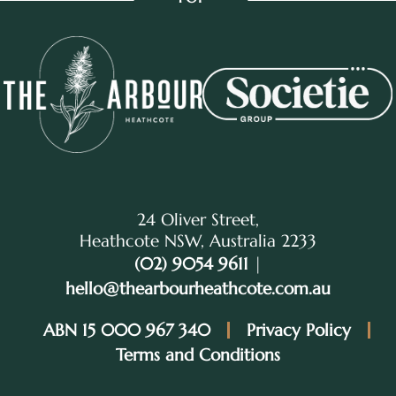
24 Oliver Street,
Heathcote NSW, Australia 2233
(02) 9054 9611
|
hello@thearbourheathcote.com.au
ABN 15 000 967 340
Privacy Policy
Terms and Conditions