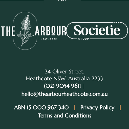
24 Oliver Street,
Heathcote NSW, Australia 2233
(02) 9054 9611
|
hello@thearbourheathcote.com.au
ABN 15 000 967 340
Privacy Policy
Terms and Conditions