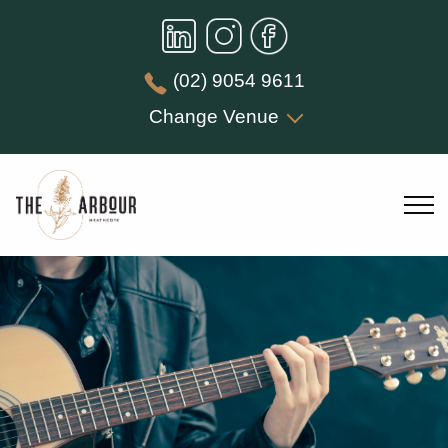
(02) 9054 9611
Change Venue