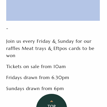
-
Join us every Friday & Sunday for our
raffles Meat trays & Eftpos cards to be
won
Tickets on sale from 10am
Fridays drawn from 6.30pm
Sundays drawn from 6pm
TOP