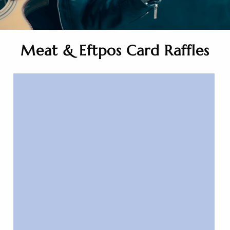
Meat & Eftpos Card Raffles