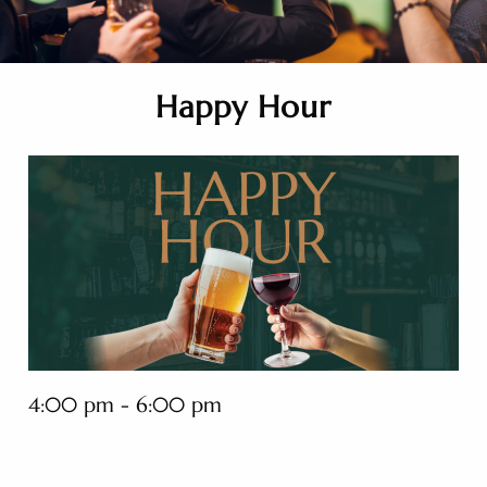
Happy Hour
4:00 pm - 6:00 pm