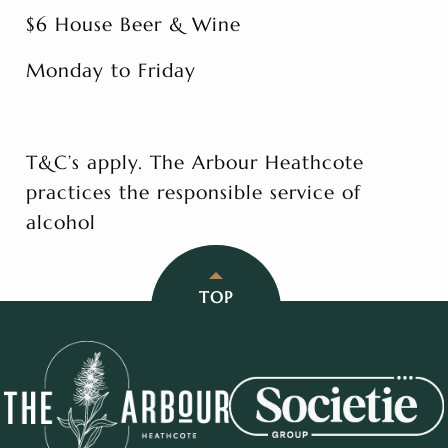
$6 House Beer & Wine
Monday to Friday
T&C’s apply. The Arbour Heathcote
practices the responsible service of
alcohol
TOP