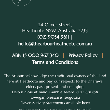
24 Oliver Street,
Heathcote NSW, Australia 2233
(02) 9054 9611
|
hello@thearbourheathcote.com.au
ABN 15 000 967 340
Privacy Policy
Terms and Conditions
The Arbour acknowledge the traditional owners of the land
here at Heathcote and pay our respects to the Dharawal
elders past, present and emerging.
Help is close at hand. Gamble Aware 1800 858 858
www.gambleaware.nsw.gov.au
Player Activity Statements available
here