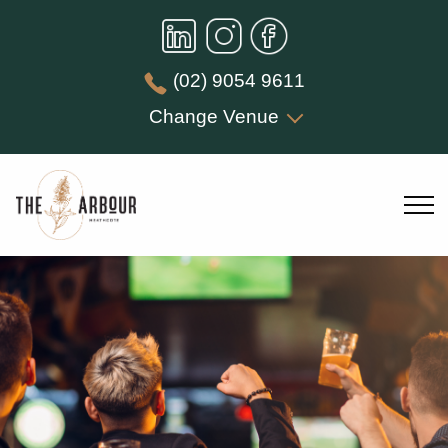
(02) 9054 9611
Change Venue