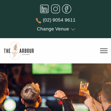
(02) 9054 9611
Change Venue