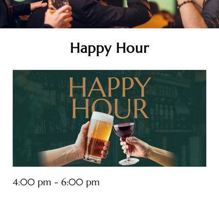
Happy Hour
4:00 pm - 6:00 pm