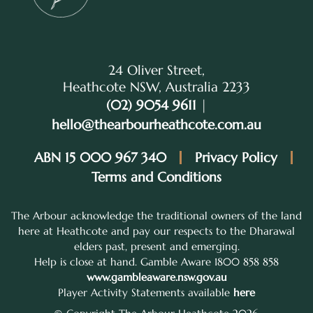
24 Oliver Street,
Heathcote NSW, Australia 2233
(02) 9054 9611
|
hello@thearbourheathcote.com.au
ABN 15 000 967 340
Privacy Policy
Terms and Conditions
The Arbour acknowledge the traditional owners of the land
here at Heathcote and pay our respects to the Dharawal
elders past, present and emerging.
Help is close at hand. Gamble Aware 1800 858 858
www.gambleaware.nsw.gov.au
Player Activity Statements available
here