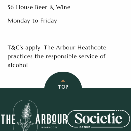
$6 House Beer & Wine
Monday to Friday
T&C’s apply. The Arbour Heathcote
practices the responsible service of
alcohol
TOP