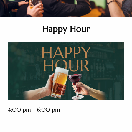
Happy Hour
4:00 pm - 6:00 pm