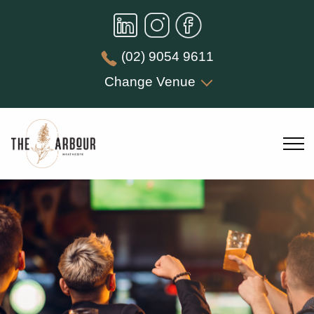
(02) 9054 9611
Change Venue