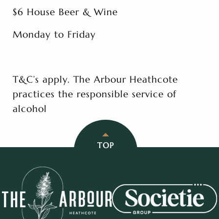
$6 House Beer & Wine
Monday to Friday
T&C’s apply. The Arbour Heathcote
practices the responsible service of
alcohol
TOP