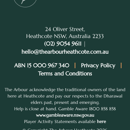
24 Oliver Street,
Heathcote NSW, Australia 2233
(02) 9054 9611
|
hello@thearbourheathcote.com.au
ABN 15 000 967 340
Privacy Policy
Terms and Conditions
The Arbour acknowledge the traditional owners of the land
here at Heathcote and pay our respects to the Dharawal
elders past, present and emerging.
Help is close at hand. Gamble Aware 1800 858 858
www.gambleaware.nsw.gov.au
Player Activity Statements available
here