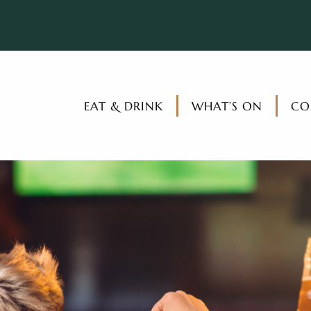
EAT & DRINK
WHAT’S ON
CO