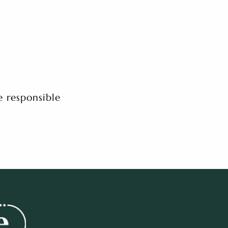
e responsible