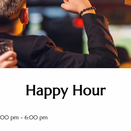
Happy Hour
:00 pm - 6:00 pm