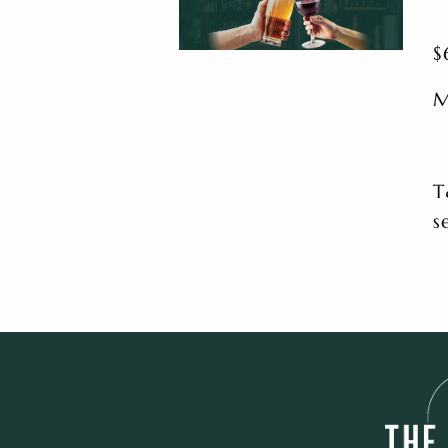
$
M
T
s