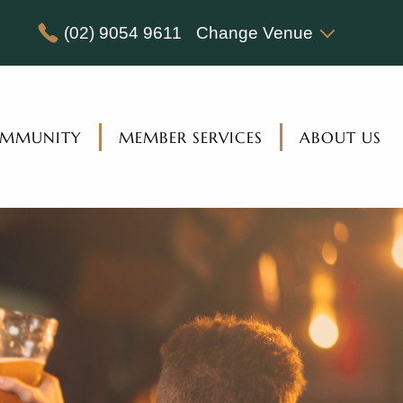
(02) 9054 9611
Change Venue
MMUNITY
MEMBER SERVICES
ABOUT US