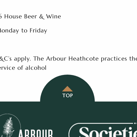
6 House Beer & Wine
onday to Friday
&C’s apply. The Arbour Heathcote practices th
ervice of alcohol
TOP