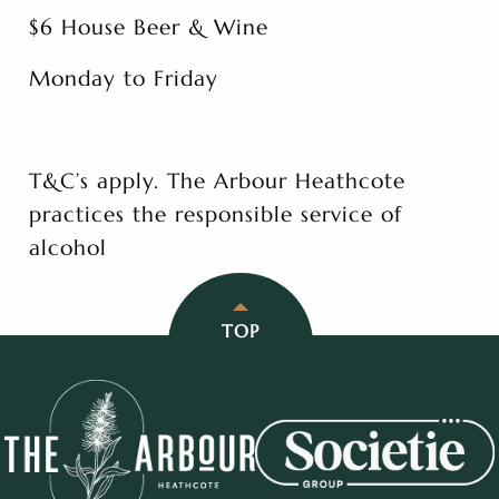
$6 House Beer & Wine
Monday to Friday
T&C’s apply. The Arbour Heathcote
practices the responsible service of
alcohol
TOP