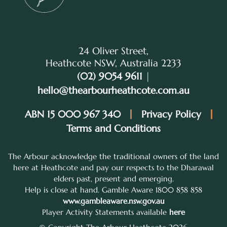
24 Oliver Street,
Heathcote NSW, Australia 2233
(02) 9054 9611
|
hello@thearbourheathcote.com.au
ABN 15 000 967 340
Privacy Policy
Terms and Conditions
The Arbour acknowledge the traditional owners of the land
here at Heathcote and pay our respects to the Dharawal
elders past, present and emerging.
Help is close at hand. Gamble Aware 1800 858 858
www.gambleaware.nsw.gov.au
Player Activity Statements available
here