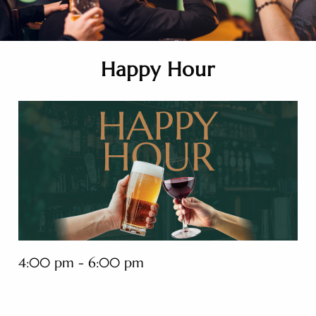
Happy Hour
4:00 pm - 6:00 pm