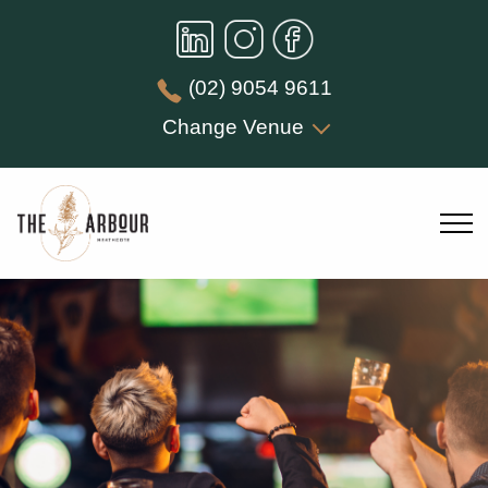
(02) 9054 9611
Change Venue