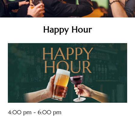
Happy Hour
4:00 pm - 6:00 pm