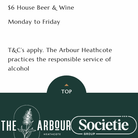
$6 House Beer & Wine
Monday to Friday
T&C’s apply. The Arbour Heathcote
practices the responsible service of
alcohol
TOP