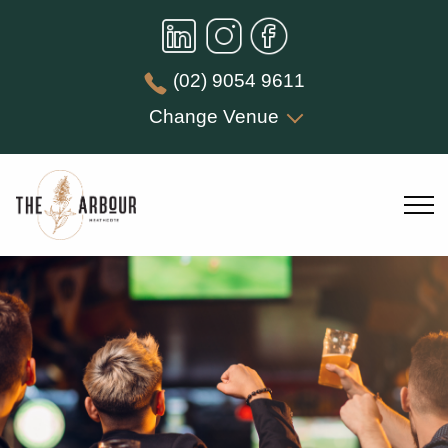
(02) 9054 9611
Change Venue