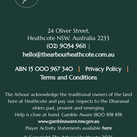
24 Oliver Street,
Heathcote NSW, Australia 2233
(02) 9054 9611
|
hello@thearbourheathcote.com.au
ABN 15 000 967 340
Privacy Policy
Terms and Conditions
The Arbour acknowledge the traditional owners of the land
here at Heathcote and pay our respects to the Dharawal
elders past, present and emerging.
Help is close at hand. Gamble Aware 1800 858 858
www.gambleaware.nsw.gov.au
Player Activity Statements available
here