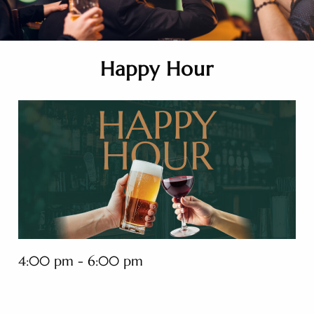
Happy Hour
4:00 pm - 6:00 pm