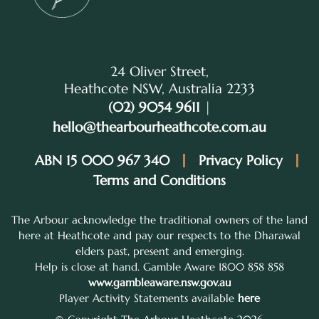
24 Oliver Street,
Heathcote NSW, Australia 2233
(02) 9054 9611
|
hello@thearbourheathcote.com.au
ABN 15 000 967 340
Privacy Policy
Terms and Conditions
The Arbour acknowledge the traditional owners of the land
here at Heathcote and pay our respects to the Dharawal
elders past, present and emerging.
Help is close at hand. Gamble Aware 1800 858 858
www.gambleaware.nsw.gov.au
Player Activity Statements available
here