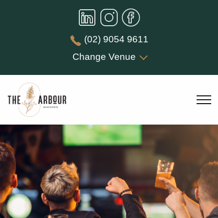
(02) 9054 9611
Change Venue