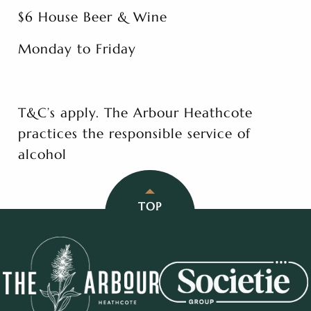
$6 House Beer & Wine
Monday to Friday
T&C’s apply. The Arbour Heathcote
practices the responsible service of
alcohol
TOP