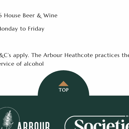
6 House Beer & Wine
onday to Friday
&C’s apply. The Arbour Heathcote practices th
ervice of alcohol
TOP