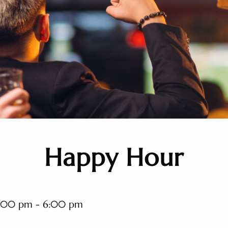
Happy Hour
:00 pm - 6:00 pm