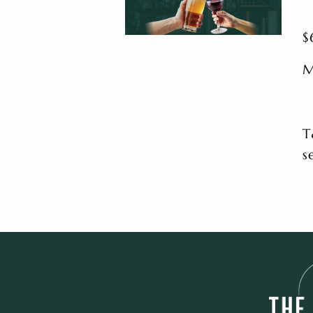
$
M
T
s