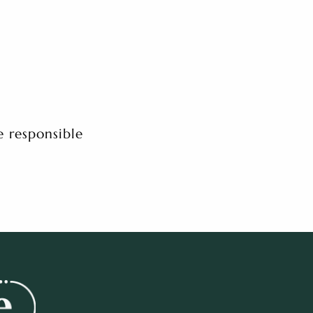
e responsible