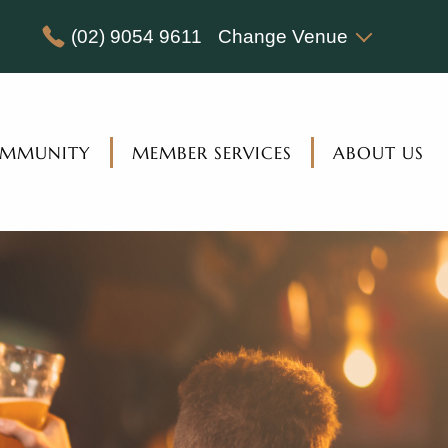
(02) 9054 9611
Change Venue
MMUNITY
MEMBER SERVICES
ABOUT US