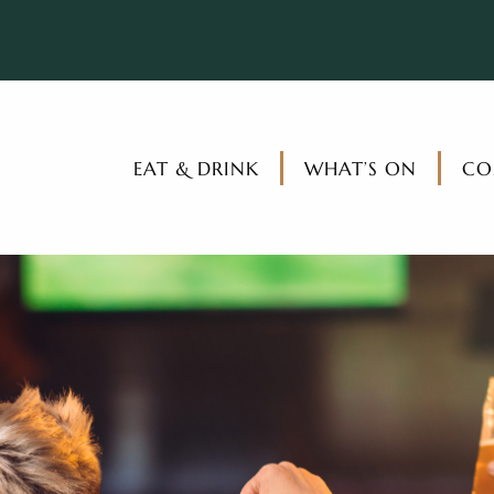
EAT & DRINK
WHAT’S ON
CO