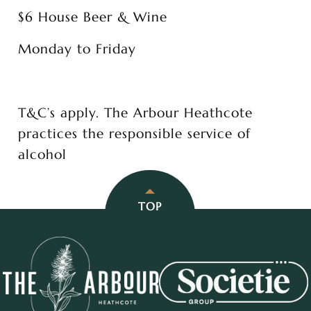
$6 House Beer & Wine
Monday to Friday
T&C’s apply. The Arbour Heathcote
practices the responsible service of
alcohol
TOP