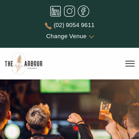
(02) 9054 9611
Change Venue