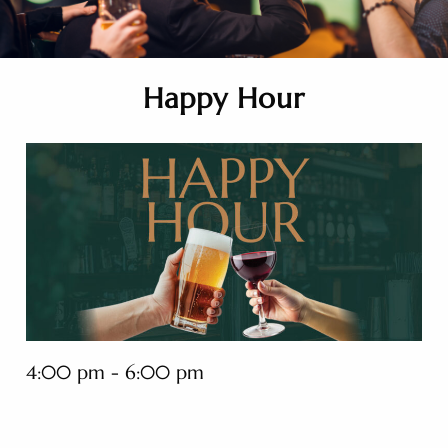
Happy Hour
4:00 pm - 6:00 pm