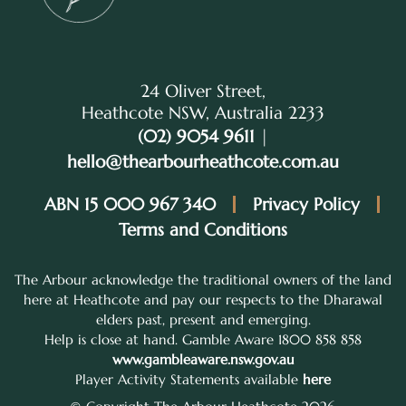
24 Oliver Street,
Heathcote NSW, Australia 2233
(02) 9054 9611
|
hello@thearbourheathcote.com.au
ABN 15 000 967 340
Privacy Policy
Terms and Conditions
The Arbour acknowledge the traditional owners of the land
here at Heathcote and pay our respects to the Dharawal
elders past, present and emerging.
Help is close at hand. Gamble Aware 1800 858 858
www.gambleaware.nsw.gov.au
Player Activity Statements available
here