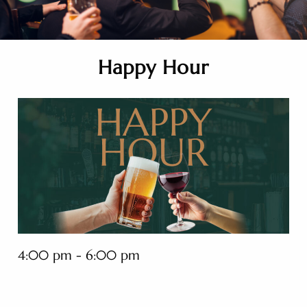
Happy Hour
4:00 pm - 6:00 pm