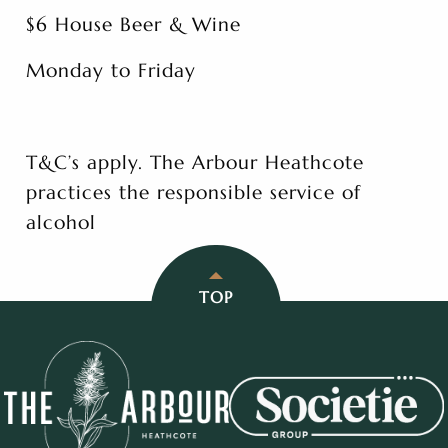
$6 House Beer & Wine
Monday to Friday
T&C’s apply. The Arbour Heathcote
practices the responsible service of
alcohol
TOP