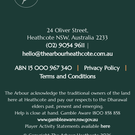
24 Oliver Street,
Heathcote NSW, Australia 2233
(02) 9054 9611
|
hello@thearbourheathcote.com.au
ABN 15 000 967 340
Privacy Policy
Terms and Conditions
The Arbour acknowledge the traditional owners of the land
here at Heathcote and pay our respects to the Dharawal
elders past, present and emerging.
Help is close at hand. Gamble Aware 1800 858 858
www.gambleaware.nsw.gov.au
Player Activity Statements available
here