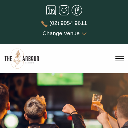
(02) 9054 9611
Change Venue