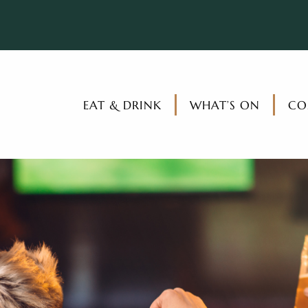
EAT & DRINK
WHAT’S ON
CO