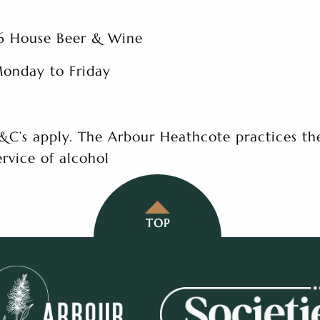
6 House Beer & Wine
onday to Friday
&C’s apply. The Arbour Heathcote practices th
ervice of alcohol
TOP