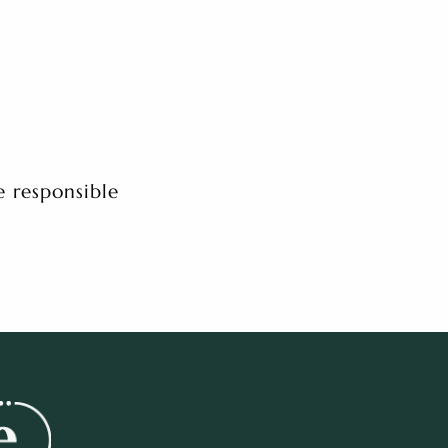
e responsible