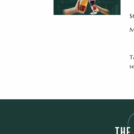
$
M
T
s