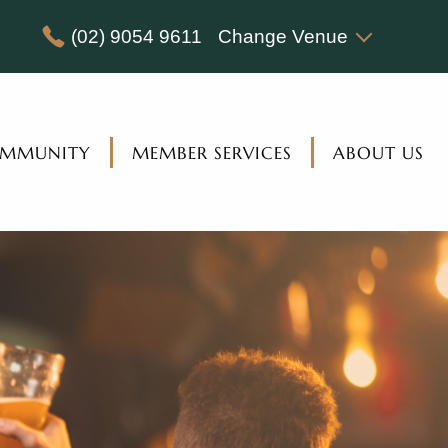
(02) 9054 9611
Change Venue
MMUNITY
MEMBER SERVICES
ABOUT US