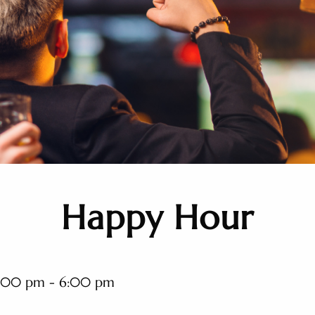
Happy Hour
:00 pm - 6:00 pm