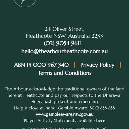
24 Oliver Street,
Heathcote NSW, Australia 2233
(02) 9054 9611
|
hello@thearbourheathcote.com.au
ABN 15 000 967 340
Privacy Policy
Terms and Conditions
The Arbour acknowledge the traditional owners of the land
here at Heathcote and pay our respects to the Dharawal
elders past, present and emerging.
Help is close at hand. Gamble Aware 1800 858 858
www.gambleaware.nsw.gov.au
Player Activity Statements available
here