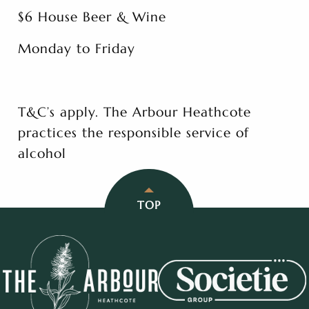
$6 House Beer & Wine
Monday to Friday
T&C’s apply. The Arbour Heathcote
practices the responsible service of
alcohol
TOP