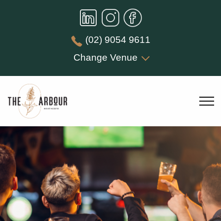
(02) 9054 9611
Change Venue