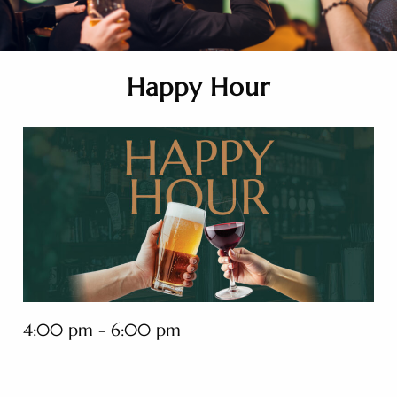
Happy Hour
4:00 pm - 6:00 pm