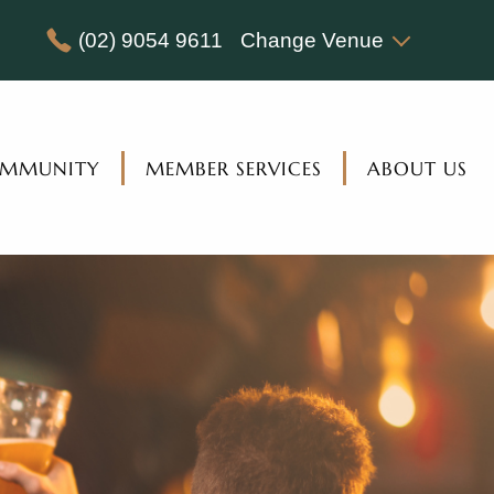
(02) 9054 9611
Change Venue
MMUNITY
MEMBER SERVICES
ABOUT US