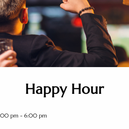
Happy Hour
:00 pm - 6:00 pm