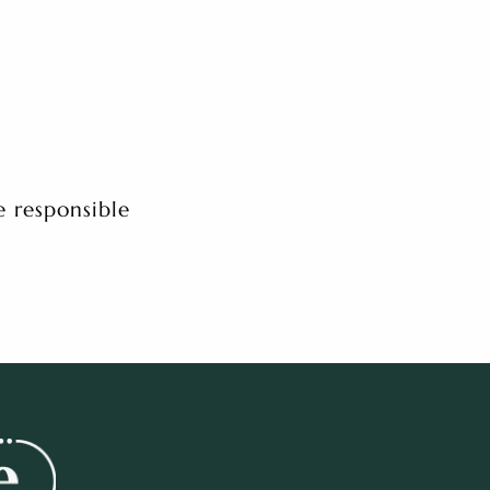
e responsible