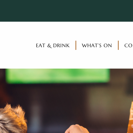
EAT & DRINK
WHAT’S ON
CO