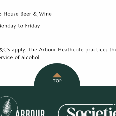
6 House Beer & Wine
onday to Friday
&C’s apply. The Arbour Heathcote practices th
ervice of alcohol
TOP