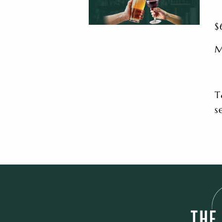
$
M
T
s