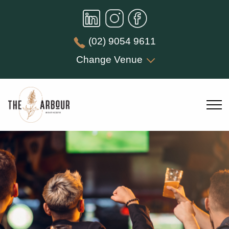
(02) 9054 9611
Change Venue