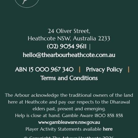
24 Oliver Street,
Heathcote NSW, Australia 2233
(02) 9054 9611
|
hello@thearbourheathcote.com.au
ABN 15 000 967 340
Privacy Policy
Terms and Conditions
The Arbour acknowledge the traditional owners of the land
here at Heathcote and pay our respects to the Dharawal
elders past, present and emerging.
Help is close at hand. Gamble Aware 1800 858 858
www.gambleaware.nsw.gov.au
Player Activity Statements available
here