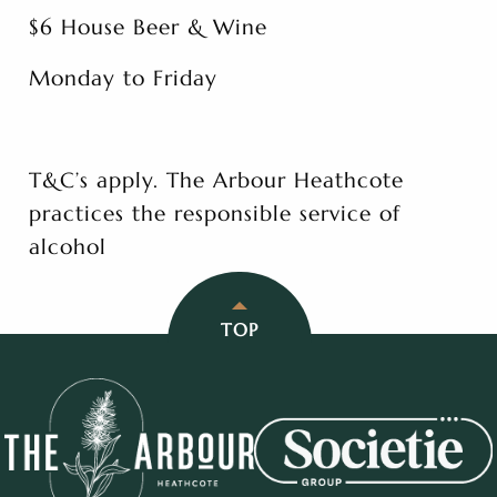
$6 House Beer & Wine
Monday to Friday
T&C’s apply. The Arbour Heathcote
practices the responsible service of
alcohol
TOP