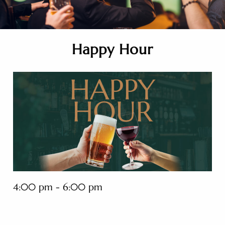
Happy Hour
4:00 pm - 6:00 pm