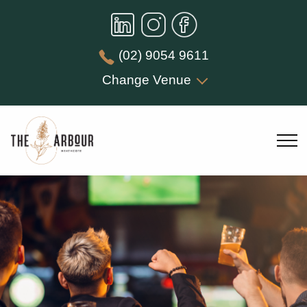
(02) 9054 9611
Change Venue