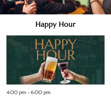
Happy Hour
4:00 pm - 6:00 pm