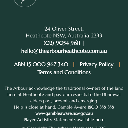
24 Oliver Street,
Heathcote NSW, Australia 2233
(02) 9054 9611
|
hello@thearbourheathcote.com.au
ABN 15 000 967 340
Privacy Policy
Terms and Conditions
The Arbour acknowledge the traditional owners of the land
here at Heathcote and pay our respects to the Dharawal
elders past, present and emerging.
Help is close at hand. Gamble Aware 1800 858 858
www.gambleaware.nsw.gov.au
Player Activity Statements available
here