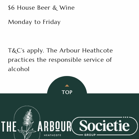
$6 House Beer & Wine
Monday to Friday
T&C’s apply. The Arbour Heathcote
practices the responsible service of
alcohol
TOP