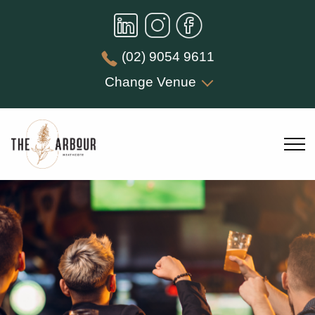
(02) 9054 9611
Change Venue