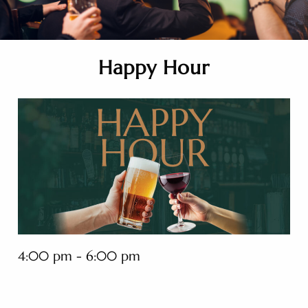
Happy Hour
4:00 pm - 6:00 pm