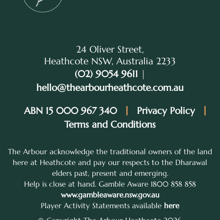
24 Oliver Street,
Heathcote NSW, Australia 2233
(02) 9054 9611
|
hello@thearbourheathcote.com.au
ABN 15 000 967 340
Privacy Policy
Terms and Conditions
The Arbour acknowledge the traditional owners of the land
here at Heathcote and pay our respects to the Dharawal
elders past, present and emerging.
Help is close at hand. Gamble Aware 1800 858 858
www.gambleaware.nsw.gov.au
Player Activity Statements available
here