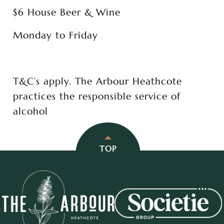
$6 House Beer & Wine
Monday to Friday
T&C’s apply. The Arbour Heathcote
practices the responsible service of
alcohol
TOP