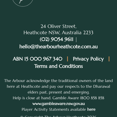
24 Oliver Street,
Heathcote NSW, Australia 2233
(02) 9054 9611
|
hello@thearbourheathcote.com.au
ABN 15 000 967 340
Privacy Policy
Terms and Conditions
The Arbour acknowledge the traditional owners of the land
here at Heathcote and pay our respects to the Dharawal
elders past, present and emerging.
Help is close at hand. Gamble Aware 1800 858 858
www.gambleaware.nsw.gov.au
Player Activity Statements available
here