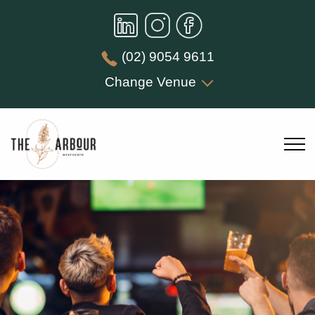
(02) 9054 9611
Change Venue