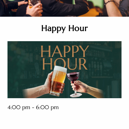
Happy Hour
4:00 pm - 6:00 pm