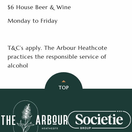
$6 House Beer & Wine
Monday to Friday
T&C’s apply. The Arbour Heathcote
practices the responsible service of
alcohol
TOP