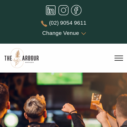
(02) 9054 9611
Change Venue