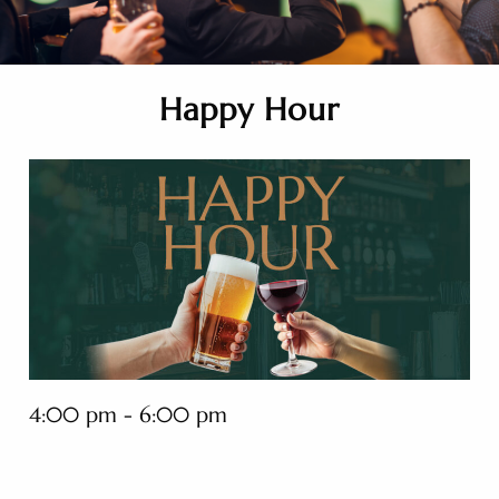
Happy Hour
4:00 pm - 6:00 pm