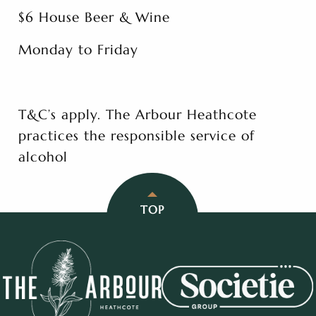
$6 House Beer & Wine
Monday to Friday
T&C’s apply. The Arbour Heathcote
practices the responsible service of
alcohol
TOP