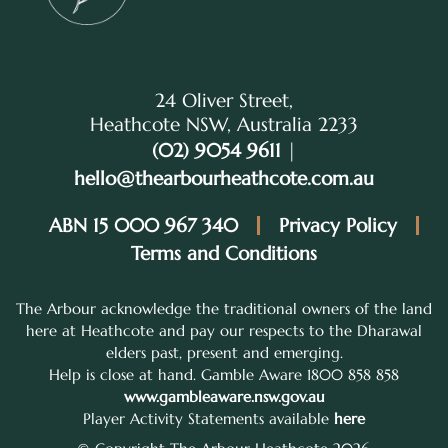
24 Oliver Street,
Heathcote NSW, Australia 2233
(02) 9054 9611
|
hello@thearbourheathcote.com.au
ABN 15 000 967 340
Privacy Policy
Terms and Conditions
The Arbour acknowledge the traditional owners of the land
here at Heathcote and pay our respects to the Dharawal
elders past, present and emerging.
Help is close at hand. Gamble Aware 1800 858 858
www.gambleaware.nsw.gov.au
Player Activity Statements available
here