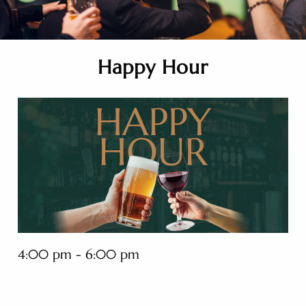
Happy Hour
4:00 pm - 6:00 pm