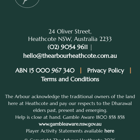
24 Oliver Street,
Heathcote NSW, Australia 2233
(02) 9054 9611
|
hello@thearbourheathcote.com.au
ABN 15 000 967 340
Privacy Policy
Terms and Conditions
The Arbour acknowledge the traditional owners of the land
here at Heathcote and pay our respects to the Dharawal
elders past, present and emerging.
Help is close at hand. Gamble Aware 1800 858 858
www.gambleaware.nsw.gov.au
Player Activity Statements available
here