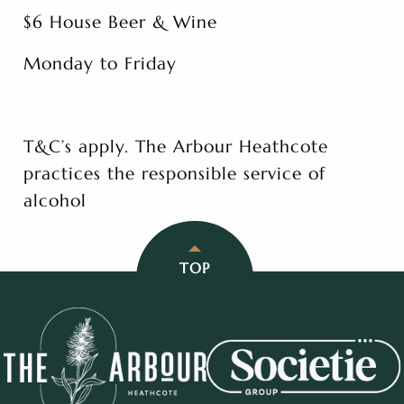
$6 House Beer & Wine
Monday to Friday
T&C’s apply. The Arbour Heathcote
practices the responsible service of
alcohol
TOP