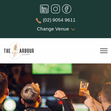
(02) 9054 9611
Change Venue