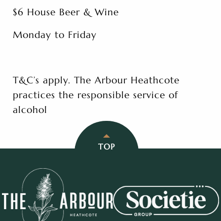
$6 House Beer & Wine
Monday to Friday
T&C’s apply. The Arbour Heathcote
practices the responsible service of
alcohol
TOP