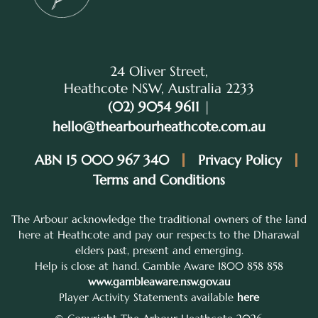
24 Oliver Street,
Heathcote NSW, Australia 2233
(02) 9054 9611
|
hello@thearbourheathcote.com.au
ABN 15 000 967 340
Privacy Policy
Terms and Conditions
The Arbour acknowledge the traditional owners of the land
here at Heathcote and pay our respects to the Dharawal
elders past, present and emerging.
Help is close at hand. Gamble Aware 1800 858 858
www.gambleaware.nsw.gov.au
Player Activity Statements available
here