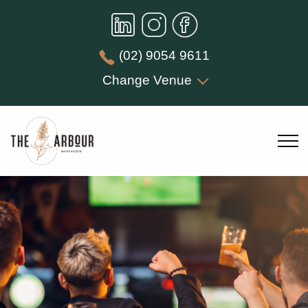
(02) 9054 9611
Change Venue