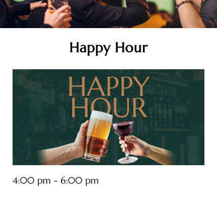
Happy Hour
4:00 pm - 6:00 pm