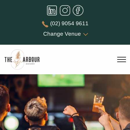
(02) 9054 9611
Change Venue