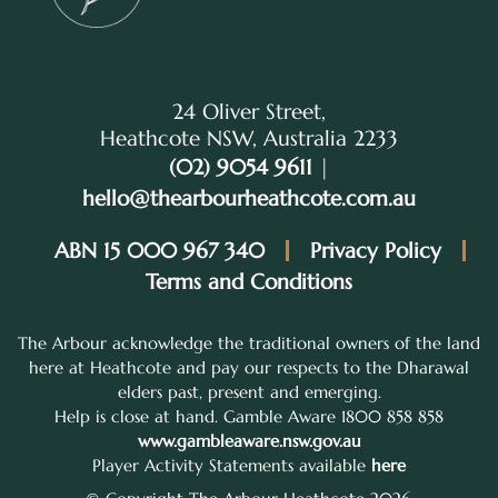
24 Oliver Street,
Heathcote NSW, Australia 2233
(02) 9054 9611
|
hello@thearbourheathcote.com.au
ABN 15 000 967 340
Privacy Policy
Terms and Conditions
The Arbour acknowledge the traditional owners of the land
here at Heathcote and pay our respects to the Dharawal
elders past, present and emerging.
Help is close at hand. Gamble Aware 1800 858 858
www.gambleaware.nsw.gov.au
Player Activity Statements available
here