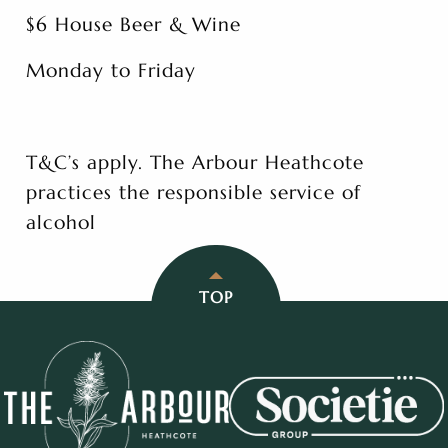
$6 House Beer & Wine
Monday to Friday
T&C’s apply. The Arbour Heathcote
practices the responsible service of
alcohol
TOP