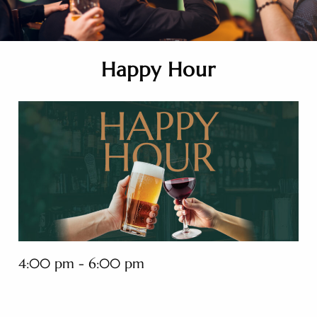
Happy Hour
4:00 pm - 6:00 pm