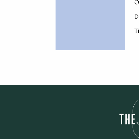
O
D
T