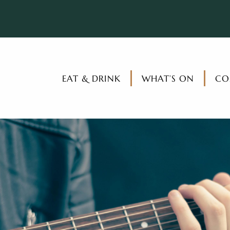
EAT & DRINK
WHAT’S ON
CO