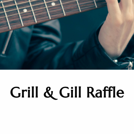
Grill & Gill Raffle