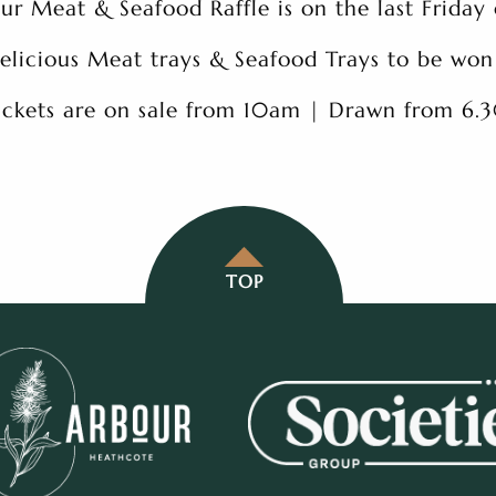
ur Meat & Seafood Raffle is on the last Friday
elicious Meat trays & Seafood Trays to be won
ickets are on sale from 10am | Drawn from 6
TOP