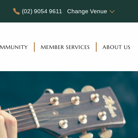
(02) 9054 9611
Change Venue
MMUNITY
MEMBER SERVICES
ABOUT US