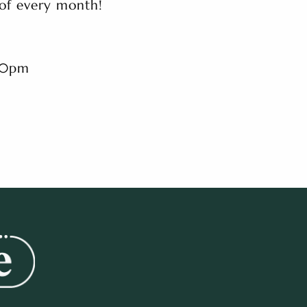
 of every month!
.30pm