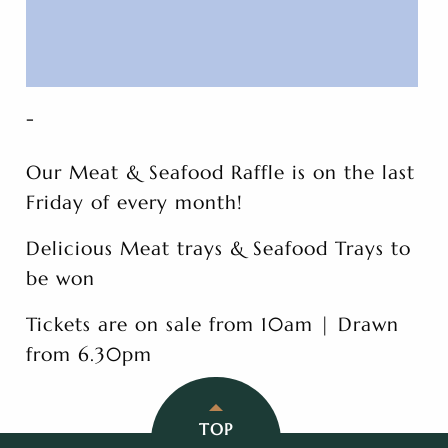
-
Our Meat & Seafood Raffle is on the last
Friday of every month!
Delicious Meat trays & Seafood Trays to
be won
Tickets are on sale from 10am | Drawn
from 6.30pm
TOP