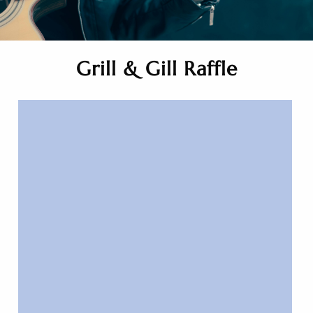
Grill & Gill Raffle