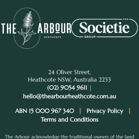
24 Oliver Street,
Heathcote NSW, Australia 2233
(02) 9054 9611
|
hello@thearbourheathcote.com.au
ABN 15 000 967 340
Privacy Policy
Terms and Conditions
The Arbour acknowledge the traditional owners of the land