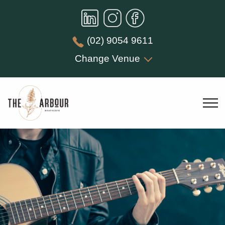
(02) 9054 9611
Change Venue