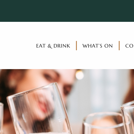
EAT & DRINK
WHAT’S ON
CO