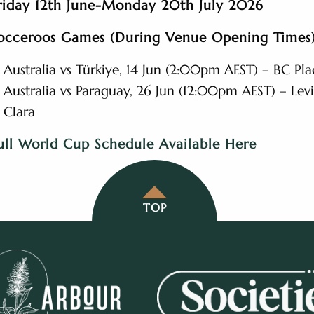
riday 12th June-Monday 20th July 2026
occeroos Games (During Venue Opening Times)
Australia vs Türkiye, 14 Jun (2:00pm AEST) – BC Pl
Australia vs Paraguay, 26 Jun (12:00pm AEST) – Levi
Clara
ull World Cup Schedule Available Here
TOP