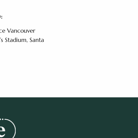
:
ace Vancouver
’s Stadium, Santa