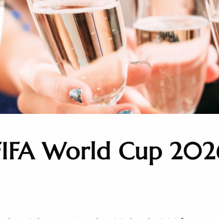
FIFA World Cup 202