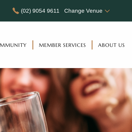
(02) 9054 9611
Change Venue
MMUNITY
MEMBER SERVICES
ABOUT US