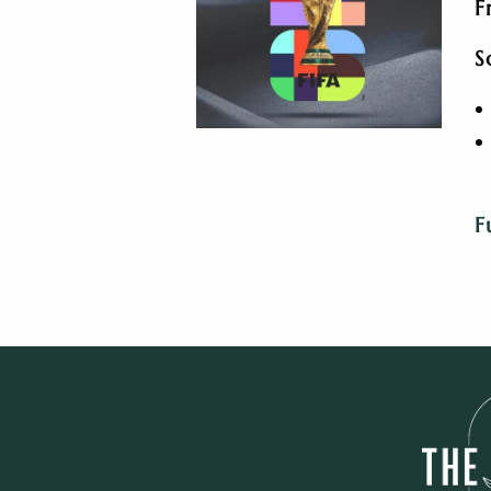
F
S
F