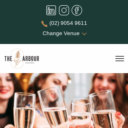
(02) 9054 9611
Change Venue