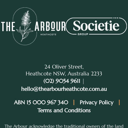
24 Oliver Street,
Heathcote NSW, Australia 2233
(02) 9054 9611
|
hello@thearbourheathcote.com.au
ABN 15 000 967 340
Privacy Policy
Terms and Conditions
The Arbour acknowledge the traditional owners of the land