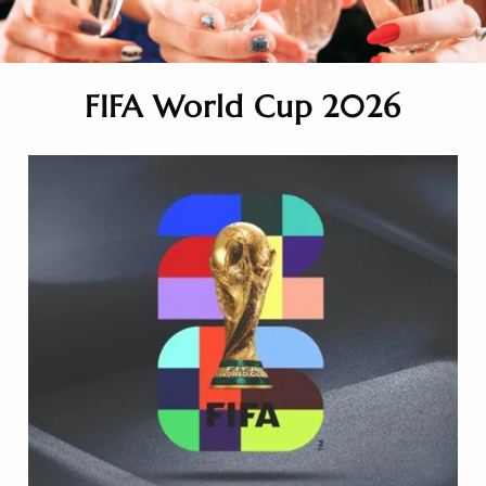
FIFA World Cup 2026