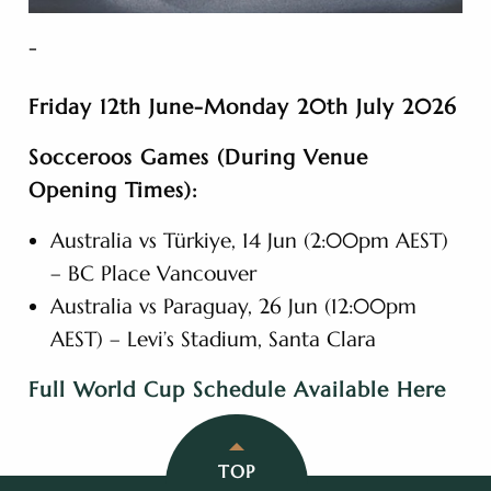
-
Friday 12th June-Monday 20th July 2026
Socceroos Games (During Venue
Opening Times):
Australia vs Türkiye, 14 Jun (2:00pm AEST)
– BC Place Vancouver
Australia vs Paraguay, 26 Jun (12:00pm
AEST) – Levi’s Stadium, Santa Clara
Full World Cup Schedule Available Here
TOP