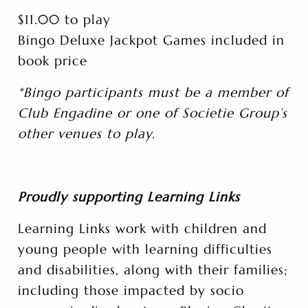
$11.00 to play
Bingo Deluxe Jackpot Games included in
book price
*Bingo participants must be a member of
Club Engadine or one of Societie Group’s
other venues to play.
Proudly supporting Learning Links
Learning Links work with children and
young people with learning difficulties
and disabilities, along with their families;
including those impacted by socio