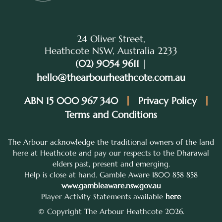
24 Oliver Street,
Heathcote NSW, Australia 2233
(02) 9054 9611
|
hello@thearbourheathcote.com.au
ABN 15 000 967 340
Privacy Policy
Terms and Conditions
The Arbour acknowledge the traditional owners of the land
here at Heathcote and pay our respects to the Dharawal
elders past, present and emerging.
Help is close at hand. Gamble Aware 1800 858 858
www.gambleaware.nsw.gov.au
Player Activity Statements available
here
© Copyright The Arbour Heathcote 2026.