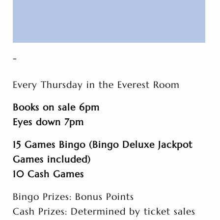
-
Every Thursday in the Everest Room
Books on sale 6pm
Eyes down 7pm
15 Games Bingo (Bingo Deluxe Jackpot
Games included)
10 Cash Games
Bingo Prizes: Bonus Points
Cash Prizes: Determined by ticket sales