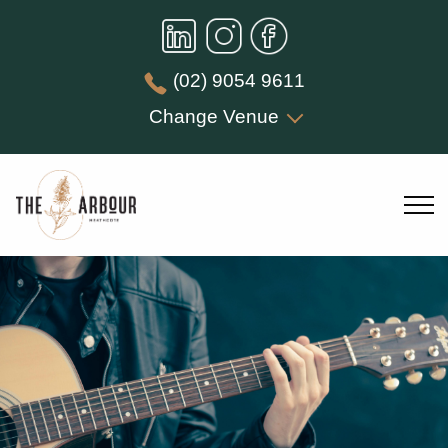
(02) 9054 9611
Change Venue