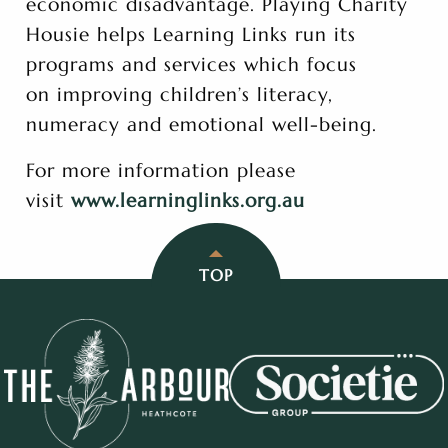
economic disadvantage. Playing Charity
Housie helps Learning Links run its
programs and services which focus
on improving children’s literacy,
numeracy and emotional well-being.
For more information please
visit
www.learninglinks.org.au
TOP