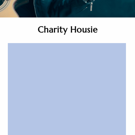
Charity Housie