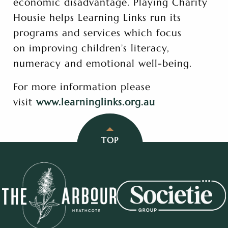
economic disadvantage. Playing Charity
Housie helps Learning Links run its
programs and services which focus
on improving children’s literacy,
numeracy and emotional well-being.
For more information please
visit
www.learninglinks.org.au
TOP