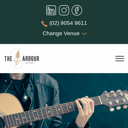
(02) 9054 9611
Change Venue