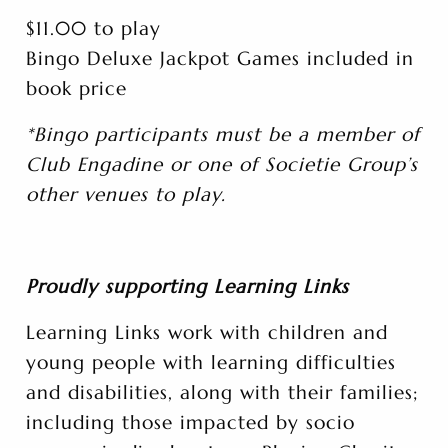
$11.00 to play
Bingo Deluxe Jackpot Games included in
book price
*Bingo participants must be a member of
Club Engadine or one of Societie Group’s
other venues to play.
Proudly supporting Learning Links
Learning Links work with children and
young people with learning difficulties
and disabilities, along with their families;
including those impacted by socio