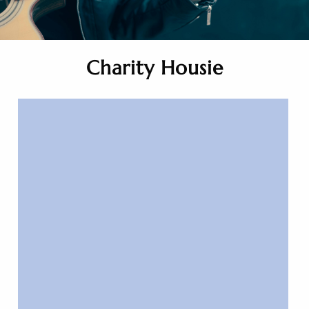
Charity Housie