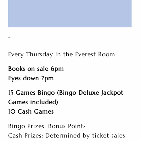
-
Every Thursday in the Everest Room
Books on sale 6pm
Eyes down 7pm
15 Games Bingo (Bingo Deluxe Jackpot
Games included)
10 Cash Games
Bingo Prizes: Bonus Points
Cash Prizes: Determined by ticket sales