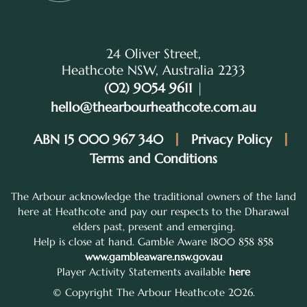
24 Oliver Street,
Heathcote NSW, Australia 2233
(02) 9054 9611
|
hello@thearbourheathcote.com.au
ABN 15 000 967 340
Privacy Policy
Terms and Conditions
The Arbour acknowledge the traditional owners of the land
here at Heathcote and pay our respects to the Dharawal
elders past, present and emerging.
Help is close at hand. Gamble Aware 1800 858 858
www.gambleaware.nsw.gov.au
Player Activity Statements available
here
© Copyright The Arbour Heathcote 2026.