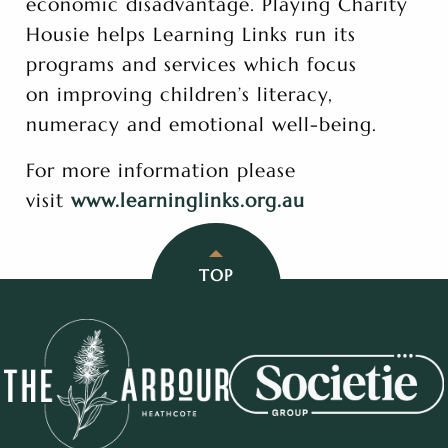
economic disadvantage. Playing Charity
Housie helps Learning Links run its
programs and services which focus
on improving children’s literacy,
numeracy and emotional well-being.
For more information please
visit
www.learninglinks.org.au
TOP