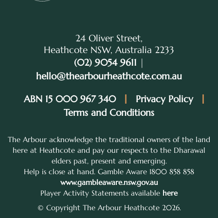
24 Oliver Street,
Heathcote NSW, Australia 2233
(02) 9054 9611
|
hello@thearbourheathcote.com.au
ABN 15 000 967 340
Privacy Policy
Terms and Conditions
The Arbour acknowledge the traditional owners of the land
here at Heathcote and pay our respects to the Dharawal
elders past, present and emerging.
Help is close at hand. Gamble Aware 1800 858 858
www.gambleaware.nsw.gov.au
Player Activity Statements available
here
© Copyright The Arbour Heathcote 2026.