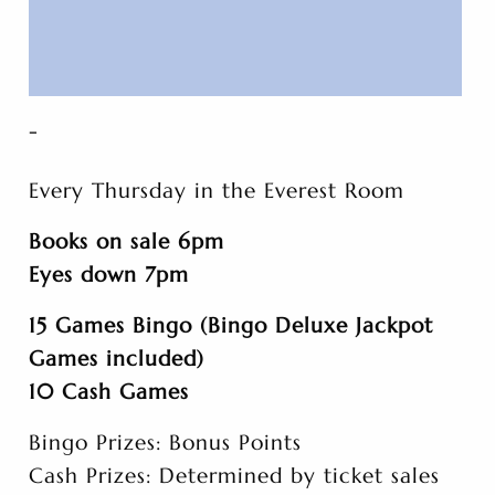
-
Every Thursday in the Everest Room
Books on sale 6pm
Eyes down 7pm
15 Games Bingo (Bingo Deluxe Jackpot
Games included)
10 Cash Games
Bingo Prizes: Bonus Points
Cash Prizes: Determined by ticket sales