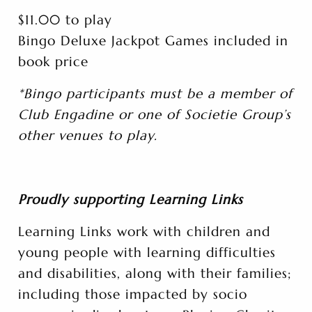
$11.00 to play
Bingo Deluxe Jackpot Games included in
book price
*Bingo participants must be a member of
Club Engadine or one of Societie Group’s
other venues to play.
Proudly supporting Learning Links
Learning Links work with children and
young people with learning difficulties
and disabilities, along with their families;
including those impacted by socio