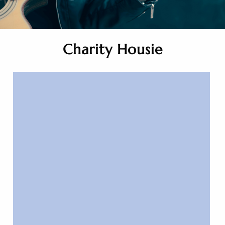
Charity Housie