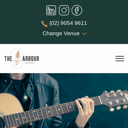
(02) 9054 9611
Change Venue