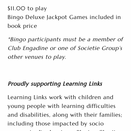
$11.00 to play
Bingo Deluxe Jackpot Games included in
book price
*Bingo participants must be a member of
Club Engadine or one of Societie Group’s
other venues to play.
Proudly supporting Learning Links
Learning Links work with children and
young people with learning difficulties
and disabilities, along with their families;
including those impacted by socio