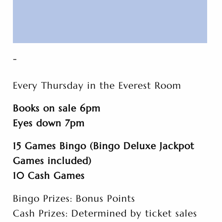
-
Every Thursday in the Everest Room
Books on sale 6pm
Eyes down 7pm
15 Games Bingo (Bingo Deluxe Jackpot
Games included)
10 Cash Games
Bingo Prizes: Bonus Points
Cash Prizes: Determined by ticket sales