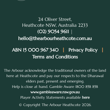
24 Oliver Street,
Heathcote NSW, Australia 2233
(02) 9054 9611
|
hello@thearbourheathcote.com.au
ABN 15 000 967 340
Privacy Policy
Terms and Conditions
The Arbour acknowledge the traditional owners of the land
here at Heathcote and pay our respects to the Dharawal
elders past, present and emerging.
Help is close at hand. Gamble Aware 1800 858 858
www.gambleaware.nsw.gov.au
Player Activity Statements available
here
© Copyright The Arbour Heathcote 2026.