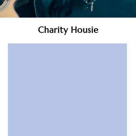
Charity Housie