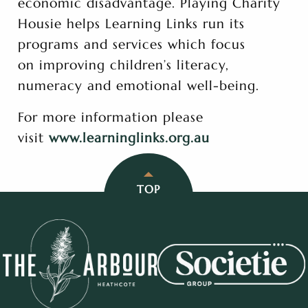
economic disadvantage. Playing Charity
Housie helps Learning Links run its
programs and services which focus
on improving children’s literacy,
numeracy and emotional well-being.
For more information please
visit
www.learninglinks.org.au
TOP