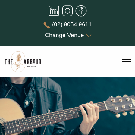
(02) 9054 9611
Change Venue