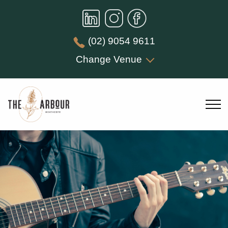
(02) 9054 9611
Change Venue