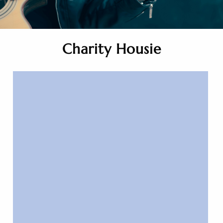
Charity Housie