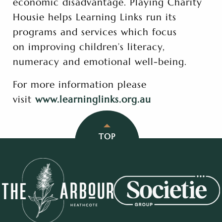
economic disadvantage. Playing Charity
Housie helps Learning Links run its
programs and services which focus
on improving children’s literacy,
numeracy and emotional well-being.
For more information please
visit
www.learninglinks.org.au
TOP