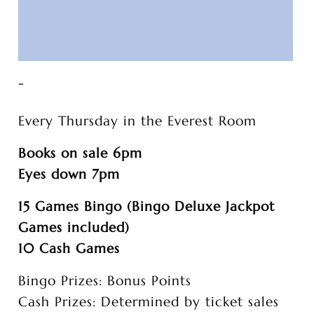
-
Every Thursday in the Everest Room
Books on sale 6pm
Eyes down 7pm
15 Games Bingo (Bingo Deluxe Jackpot
Games included)
10 Cash Games
Bingo Prizes: Bonus Points
Cash Prizes: Determined by ticket sales