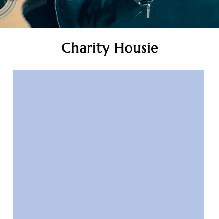
Charity Housie