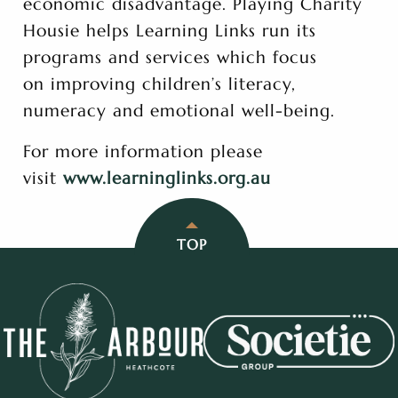
economic disadvantage. Playing Charity
Housie helps Learning Links run its
programs and services which focus
on improving children’s literacy,
numeracy and emotional well-being.
For more information please
visit
www.learninglinks.org.au
TOP