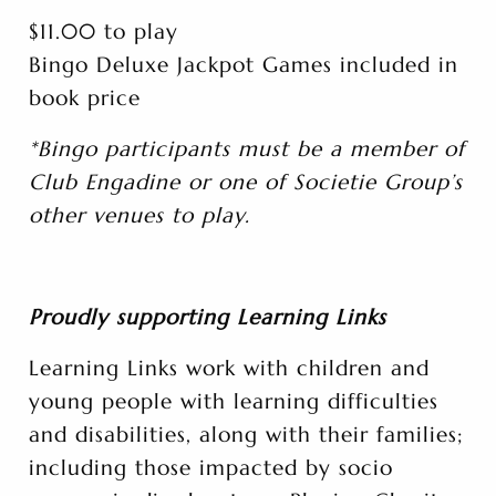
$11.00 to play
Bingo Deluxe Jackpot Games included in
book price
*Bingo participants must be a member of
Club Engadine or one of Societie Group’s
other venues to play.
Proudly supporting Learning Links
Learning Links work with children and
young people with learning difficulties
and disabilities, along with their families;
including those impacted by socio