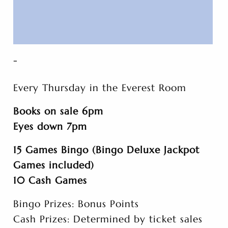
-
Every Thursday in the Everest Room
Books on sale 6pm
Eyes down 7pm
15 Games Bingo (Bingo Deluxe Jackpot
Games included)
10 Cash Games
Bingo Prizes: Bonus Points
Cash Prizes: Determined by ticket sales