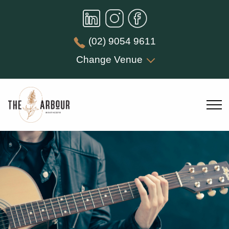
(02) 9054 9611
Change Venue