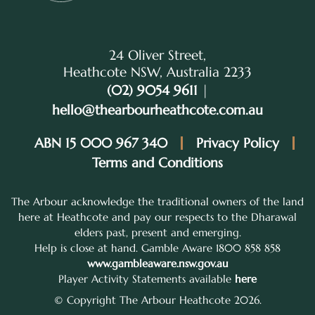
24 Oliver Street,
Heathcote NSW, Australia 2233
(02) 9054 9611
|
hello@thearbourheathcote.com.au
ABN 15 000 967 340
Privacy Policy
Terms and Conditions
The Arbour acknowledge the traditional owners of the land
here at Heathcote and pay our respects to the Dharawal
elders past, present and emerging.
Help is close at hand. Gamble Aware 1800 858 858
www.gambleaware.nsw.gov.au
Player Activity Statements available
here
© Copyright The Arbour Heathcote 2026.