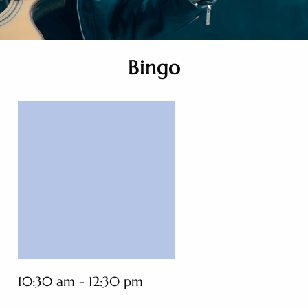
Bingo
10:30 am - 12:30 pm