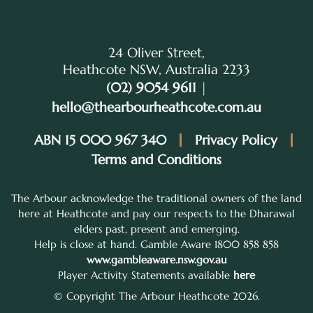
24 Oliver Street,
Heathcote NSW, Australia 2233
(02) 9054 9611
|
hello@thearbourheathcote.com.au
ABN 15 000 967 340
Privacy Policy
Terms and Conditions
The Arbour acknowledge the traditional owners of the land
here at Heathcote and pay our respects to the Dharawal
elders past, present and emerging.
Help is close at hand. Gamble Aware 1800 858 858
www.gambleaware.nsw.gov.au
Player Activity Statements available
here
© Copyright The Arbour Heathcote 2026.