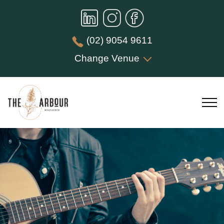
(02) 9054 9611
Change Venue