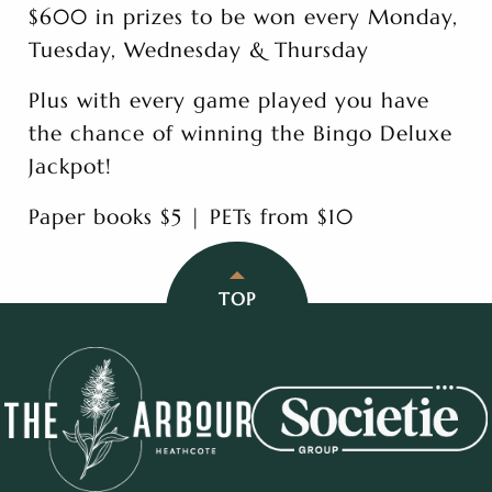
$600 in prizes to be won every Monday,
Tuesday, Wednesday & Thursday
Plus with every game played you have
the chance of winning the Bingo Deluxe
Jackpot!
Paper books $5 | PETs from $10
TOP