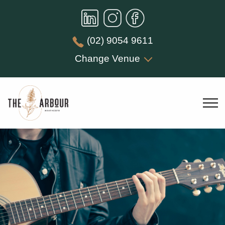
(02) 9054 9611
Change Venue