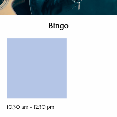
Bingo
10:30 am - 12:30 pm