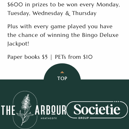
$600 in prizes to be won every Monday,
Tuesday, Wednesday & Thursday
Plus with every game played you have
the chance of winning the Bingo Deluxe
Jackpot!
Paper books $5 | PETs from $10
TOP