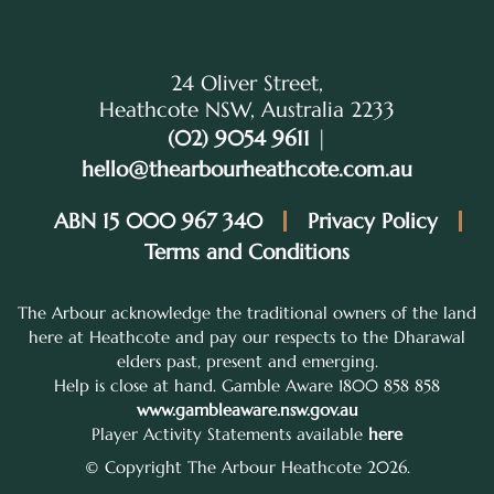
24 Oliver Street,
Heathcote NSW, Australia 2233
(02) 9054 9611
|
hello@thearbourheathcote.com.au
ABN 15 000 967 340
Privacy Policy
Terms and Conditions
The Arbour acknowledge the traditional owners of the land
here at Heathcote and pay our respects to the Dharawal
elders past, present and emerging.
Help is close at hand. Gamble Aware 1800 858 858
www.gambleaware.nsw.gov.au
Player Activity Statements available
here
© Copyright The Arbour Heathcote 2026.