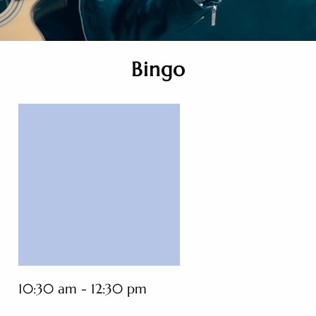
Bingo
10:30 am - 12:30 pm