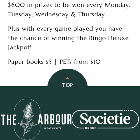
$600 in prizes to be won every Monday,
Tuesday, Wednesday & Thursday
Plus with every game played you have
the chance of winning the Bingo Deluxe
Jackpot!
Paper books $5 | PETs from $10
TOP