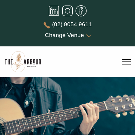
(02) 9054 9611
Change Venue