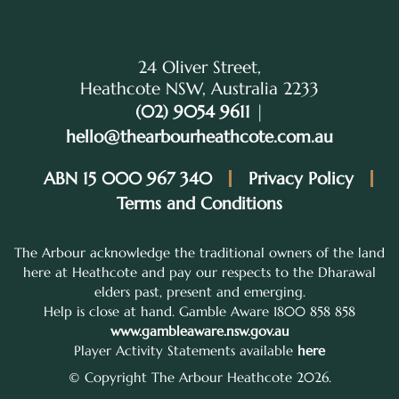
24 Oliver Street,
Heathcote NSW, Australia 2233
(02) 9054 9611
|
hello@thearbourheathcote.com.au
ABN 15 000 967 340
Privacy Policy
Terms and Conditions
The Arbour acknowledge the traditional owners of the land
here at Heathcote and pay our respects to the Dharawal
elders past, present and emerging.
Help is close at hand. Gamble Aware 1800 858 858
www.gambleaware.nsw.gov.au
Player Activity Statements available
here
© Copyright The Arbour Heathcote 2026.