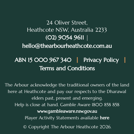
24 Oliver Street,
Heathcote NSW, Australia 2233
(02) 9054 9611
|
hello@thearbourheathcote.com.au
ABN 15 000 967 340
Privacy Policy
Terms and Conditions
The Arbour acknowledge the traditional owners of the land
here at Heathcote and pay our respects to the Dharawal
elders past, present and emerging.
Help is close at hand. Gamble Aware 1800 858 858
www.gambleaware.nsw.gov.au
Player Activity Statements available
here
© Copyright The Arbour Heathcote 2026.