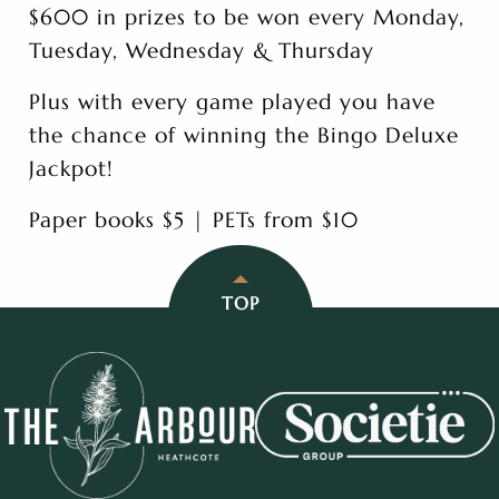
$600 in prizes to be won every Monday,
Tuesday, Wednesday & Thursday
Plus with every game played you have
the chance of winning the Bingo Deluxe
Jackpot!
Paper books $5 | PETs from $10
TOP