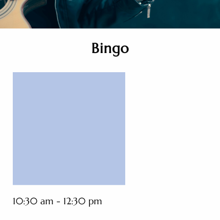
Bingo
10:30 am - 12:30 pm