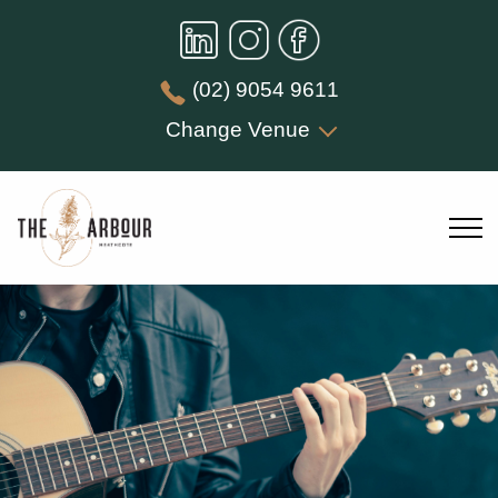
(02) 9054 9611
Change Venue