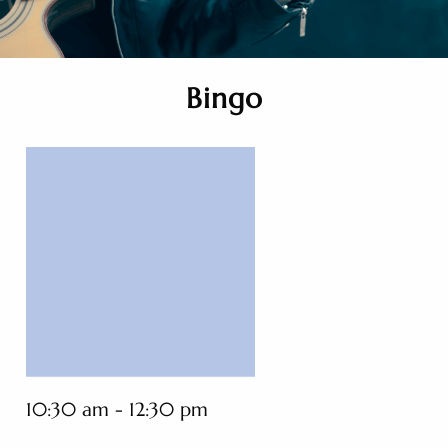
Bingo
10:30 am - 12:30 pm