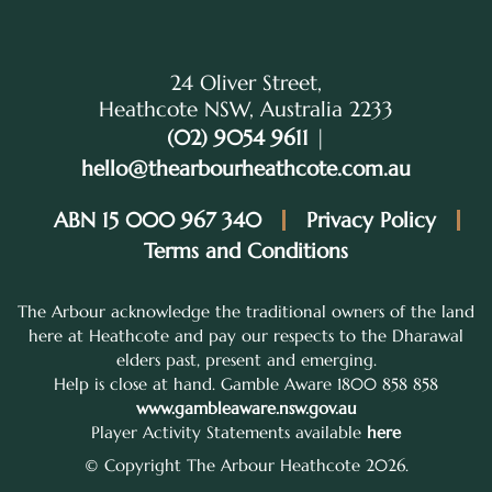
24 Oliver Street,
Heathcote NSW, Australia 2233
(02) 9054 9611
|
hello@thearbourheathcote.com.au
ABN 15 000 967 340
Privacy Policy
Terms and Conditions
The Arbour acknowledge the traditional owners of the land
here at Heathcote and pay our respects to the Dharawal
elders past, present and emerging.
Help is close at hand. Gamble Aware 1800 858 858
www.gambleaware.nsw.gov.au
Player Activity Statements available
here
© Copyright The Arbour Heathcote 2026.