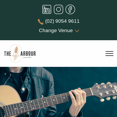
(02) 9054 9611
Change Venue