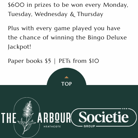
$600 in prizes to be won every Monday,
Tuesday, Wednesday & Thursday
Plus with every game played you have
the chance of winning the Bingo Deluxe
Jackpot!
Paper books $5 | PETs from $10
TOP