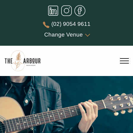
(02) 9054 9611
Change Venue