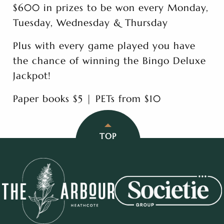
$600 in prizes to be won every Monday,
Tuesday, Wednesday & Thursday
Plus with every game played you have
the chance of winning the Bingo Deluxe
Jackpot!
Paper books $5 | PETs from $10
TOP