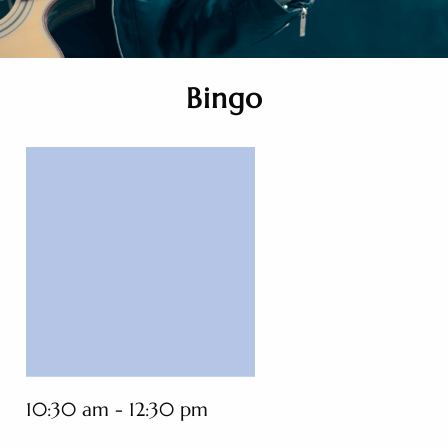
Bingo
10:30 am - 12:30 pm