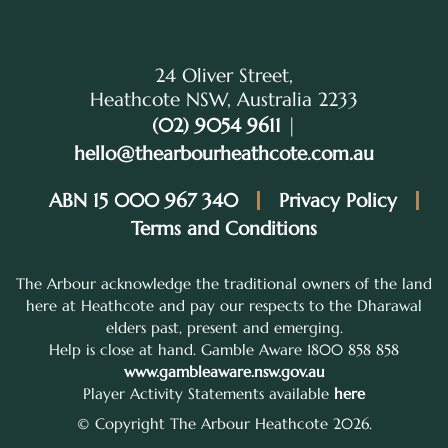
24 Oliver Street,
Heathcote NSW, Australia 2233
(02) 9054 9611
|
hello@thearbourheathcote.com.au
ABN 15 000 967 340
Privacy Policy
Terms and Conditions
The Arbour acknowledge the traditional owners of the land
here at Heathcote and pay our respects to the Dharawal
elders past, present and emerging.
Help is close at hand. Gamble Aware 1800 858 858
www.gambleaware.nsw.gov.au
Player Activity Statements available
here
© Copyright The Arbour Heathcote 2026.